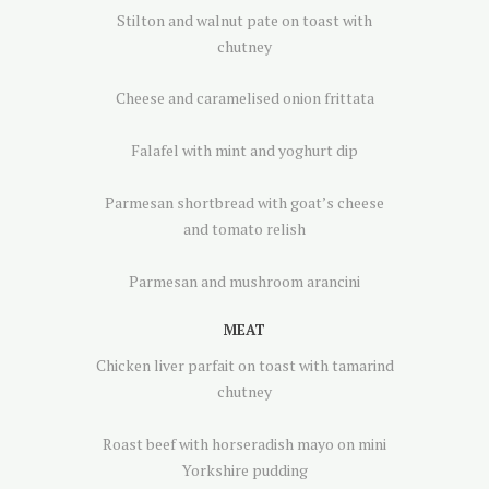
Stilton and walnut pate on toast with
chutney
Cheese and caramelised onion frittata
Falafel with mint and yoghurt dip
Parmesan shortbread with goat’s cheese
and tomato relish
Parmesan and mushroom arancini
MEAT
Chicken liver parfait on toast with tamarind
chutney
Roast beef with horseradish mayo on mini
Yorkshire pudding