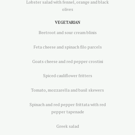
Lobster salad with fennel, orange and black
olives
VEGETARIAN
Beetroot and sour cream blinis
Feta cheese and spinach filo parcels
Goats cheese and red pepper crostini
Spiced cauliflower fritters
Tomato, mozzarella and basil skewers
Spinach and red pepper frittata with red
pepper tapenade
Greek salad