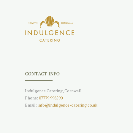
CONTACT INFO
Indulgence Catering, Cornwall.
Phone:
07779 998590
Email:
info@indulgence-catering.co.uk