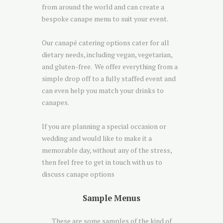
from around the world and can create a
bespoke canape menu to suit your event.
Our canapé catering options cater for all
dietary needs, including vegan, vegetarian,
and gluten-free. We offer everything from a
simple drop off to a fully staffed event and
can even help you match your drinks to
canapes.
If you are planning a special occasion or
wedding and would like to make it a
memorable day, without any of the stress,
then feel free to get in touch with us to
discuss canape options
Sample Menus
These are some samples of the kind of