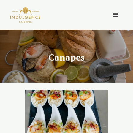
Canapes