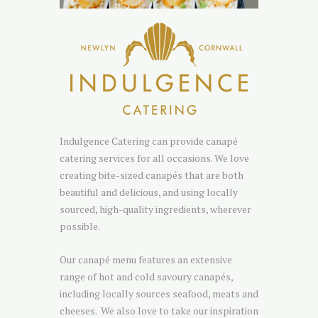
Indulgence Catering can provide canapé
catering services for all occasions. We love
creating bite-sized canapés that are both
beautiful and delicious, and using locally
sourced, high-quality ingredients, wherever
possible.
Our canapé menu features an extensive
range of hot and cold savoury canapés,
including locally sources seafood, meats and
cheeses. We also love to take our inspiration