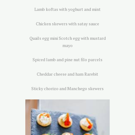
Lamb koftas with yoghurt and mint
Chicken skewers with satay sauce
Quails egg mini Scotch egg with mustard
mayo
Spiced lamb and pine nut filo parcels
Cheddar cheese and ham Rarebit
Sticky chorizo and Manchego skewers