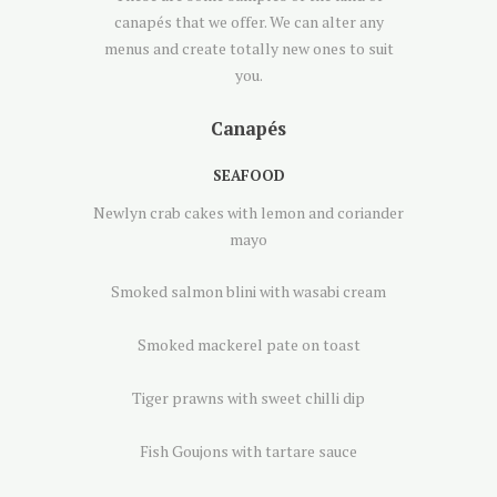
canapés that we offer. We can alter any
menus and create totally new ones to suit
you.
Canapés
SEAFOOD
Newlyn crab cakes with lemon and coriander
mayo
Smoked salmon blini with wasabi cream
Smoked mackerel pate on toast
Tiger prawns with sweet chilli dip
Fish Goujons with tartare sauce