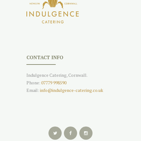
CONTACT INFO
Indulgence Catering, Cornwall.
Phone:
07779 998590
Email:
info@indulgence-catering.co.uk