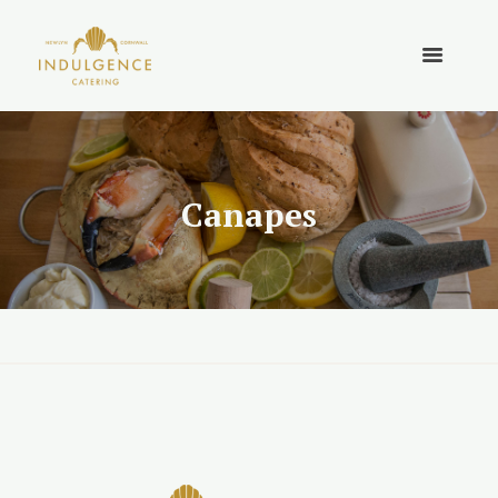
Canapes